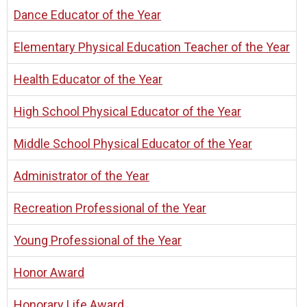
Dance Educator of the Year
Elementary Physical Education Teacher of the Year
Health Educator of the Year
High School Physical Educator of the Year
Middle School Physical Educator of the Year
Administrator of the Year
Recreation Professional of the Year
Young Professional of the Year
Honor Award
Honorary Life Award