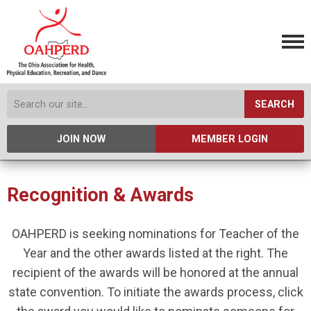
SEARCH
JOIN NOW
MEMBER LOGIN
Recognition & Awards
OAHPERD is seeking nominations for Teacher of the
Year and the other awards listed at the right. The
recipient of the awards will be honored at the annual
state convention. To initiate the awards process, click