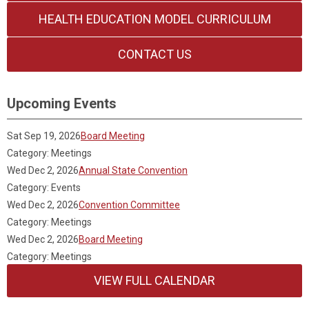
HEALTH EDUCATION MODEL CURRICULUM
CONTACT US
Upcoming Events
Sat Sep 19, 2026
Board Meeting
Category: Meetings
Wed Dec 2, 2026
Annual State Convention
Category: Events
Wed Dec 2, 2026
Convention Committee
Category: Meetings
Wed Dec 2, 2026
Board Meeting
Category: Meetings
VIEW FULL CALENDAR