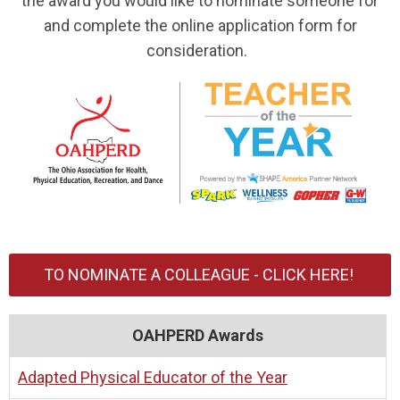
the award you would like to nominate someone for
and complete the online application form for
consideration.
TO NOMINATE A COLLEAGUE - CLICK HERE!
OAHPERD Awards
Adapted Physical Educator of the Year