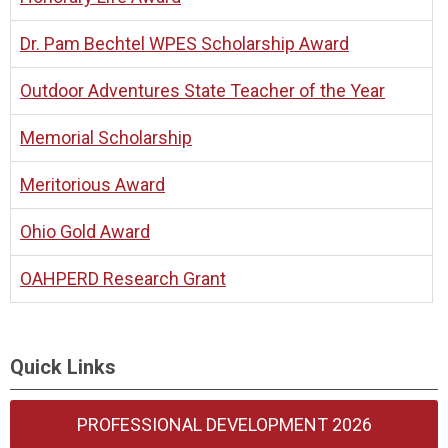
Dr. Pam Bechtel WPES Scholarship Award
Outdoor Adventures State Teacher of the Year
Memorial Scholarship
Meritorious Award
Ohio Gold Award
OAHPERD Research Grant
Quick Links
PROFESSIONAL DEVELOPMENT 2026