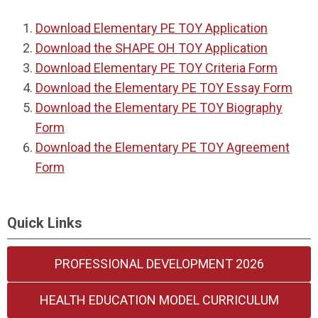
Download Elementary PE TOY Application
Download the SHAPE OH TOY Application
Download Elementary PE TOY Criteria Form
Download the Elementary PE TOY Essay Form
Download the Elementary PE TOY Biography
Form
Download the Elementary PE TOY Agreement
Form
Quick Links
PROFESSIONAL DEVELOPMENT 2026
HEALTH EDUCATION MODEL CURRICULUM