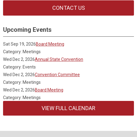
CONTACT US
Upcoming Events
Sat Sep 19, 2026
Board Meeting
Category: Meetings
Wed Dec 2, 2026
Annual State Convention
Category: Events
Wed Dec 2, 2026
Convention Committee
Category: Meetings
Wed Dec 2, 2026
Board Meeting
Category: Meetings
VIEW FULL CALENDAR