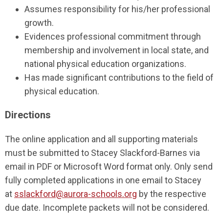
Assumes responsibility for his/her professional
growth.
Evidences professional commitment through
membership and involvement in local state, and
national physical education organizations.
Has made significant contributions to the field of
physical education.
Directions
The online application and all supporting materials
must be submitted to Stacey Slackford-Barnes via
email in PDF or Microsoft Word format only. Only send
fully completed applications in one email to Stacey
at
sslackford@aurora-schools.org
by the respective
due date. Incomplete packets will not be considered.