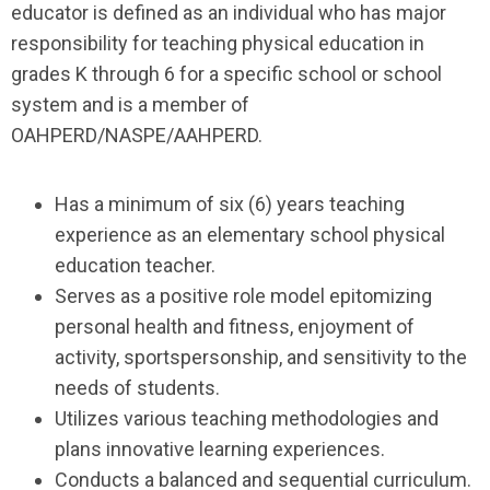
educator is defined as an individual who has major
responsibility for teaching physical education in
grades K through 6 for a specific school or school
system and is a member of
OAHPERD/NASPE/AAHPERD.
Has a minimum of six (6) years teaching
experience as an elementary school physical
education teacher.
Serves as a positive role model epitomizing
personal health and fitness, enjoyment of
activity, sportspersonship, and sensitivity to the
needs of students.
Utilizes various teaching methodologies and
plans innovative learning experiences.
Conducts a balanced and sequential curriculum.