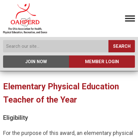
SEARCH
JOIN NOW
MEMBER LOGIN
Elementary Physical Education
Teacher of the Year
Eligibility
For the purpose of this award, an elementary physical