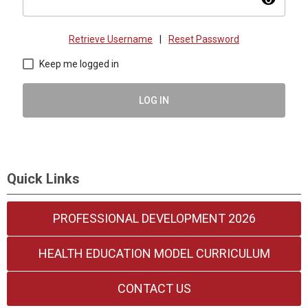
visibility
Retrieve Username
|
Reset Password
Keep me logged in
LOG IN
Quick Links
PROFESSIONAL DEVELOPMENT 2026
HEALTH EDUCATION MODEL CURRICULUM
CONTACT US