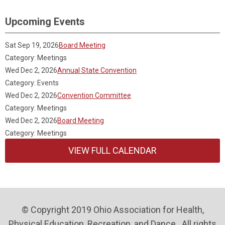
Upcoming Events
Sat Sep 19, 2026
Board Meeting
Category: Meetings
Wed Dec 2, 2026
Annual State Convention
Category: Events
Wed Dec 2, 2026
Convention Committee
Category: Meetings
Wed Dec 2, 2026
Board Meeting
Category: Meetings
VIEW FULL CALENDAR
© Copyright 2019 Ohio Association for Health,
Physical Education, Recreation, and Dance . All rights