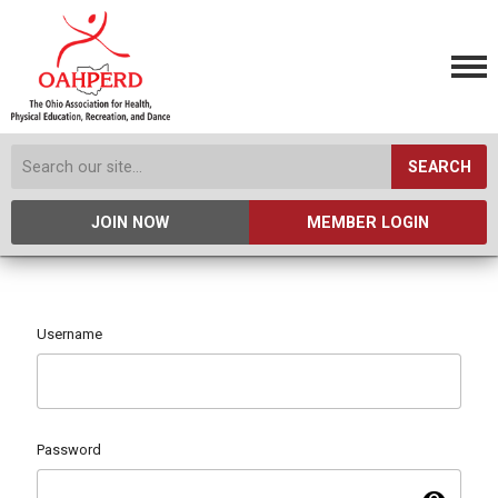
SEARCH
JOIN NOW
MEMBER LOGIN
Username
Password