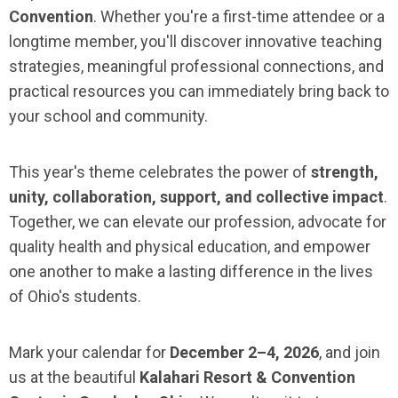
Convention
. Whether you're a first-time attendee or a
longtime member, you'll discover innovative teaching
strategies, meaningful professional connections, and
practical resources you can immediately bring back to
your school and community.
This year's theme celebrates the power of
strength,
unity, collaboration, support, and collective impact
.
Together, we can elevate our profession, advocate for
quality health and physical education, and empower
one another to make a lasting difference in the lives
of Ohio's students.
Mark your calendar for
December 2–4, 2026
, and join
us at the beautiful
Kalahari Resort & Convention