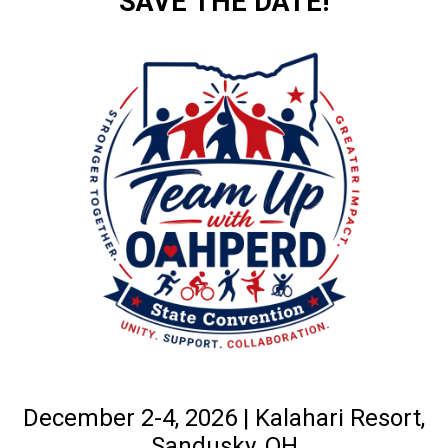
SAVE THE DATE!
December 2-4, 2026 | Kalahari Resort,
Sandusky, OH