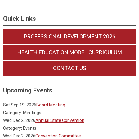
Quick Links
PROFESSIONAL DEVELOPMENT 2026
HEALTH EDUCATION MODEL CURRICULUM
CONTACT US
Upcoming Events
Sat Sep 19, 2026
Board Meeting
Category: Meetings
Wed Dec 2, 2026
Annual State Convention
Category: Events
Wed Dec 2, 2026
Convention Committee