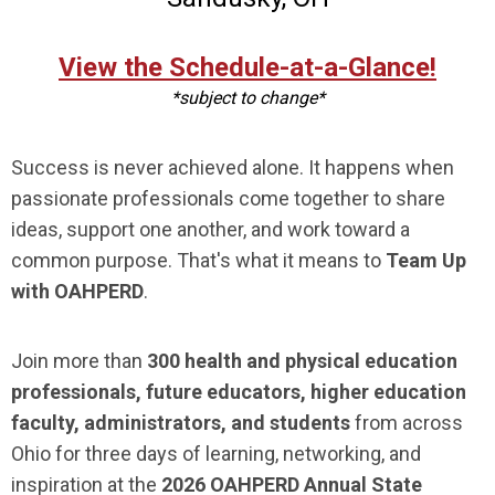
View the Schedule-at-a-Glance!
*subject to change*
Success is never achieved alone. It happens when
passionate professionals come together to share
ideas, support one another, and work toward a
common purpose. That's what it means to
Team Up
with OAHPERD
.
Join more than
300 health and physical education
professionals, future educators, higher education
faculty, administrators, and students
from across
Ohio for three days of learning, networking, and
inspiration at the
2026 OAHPERD Annual State