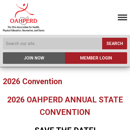
SEARCH
JOIN NOW
MEMBER LOGIN
2026 Convention
2026 OAHPERD ANNUAL STATE
CONVENTION