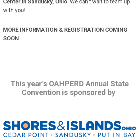
Center in Sandusky, Ohio
. We can't wait to team up
with you!
MORE INFORMATION & REGISTRATION COMING
SOON
This year’s OAHPERD Annual State
Convention is sponsored by