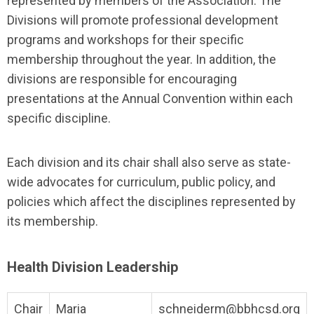
represented by members of the Association. The
Divisions will promote professional development
programs and workshops for their specific
membership throughout the year. In addition, the
divisions are responsible for encouraging
presentations at the Annual Convention within each
specific discipline.
Each division and its chair shall also serve as state-
wide advocates for curriculum, public policy, and
policies which affect the disciplines represented by
its membership.
Health Division Leadership
Chair
Maria
schneiderm@bbhcsd.org