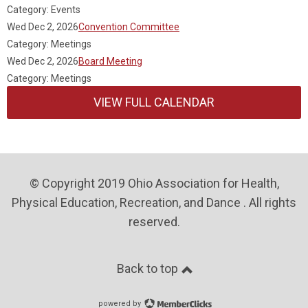
Category: Events
Wed Dec 2, 2026
Convention Committee
Category: Meetings
Wed Dec 2, 2026
Board Meeting
Category: Meetings
VIEW FULL CALENDAR
© Copyright 2019 Ohio Association for Health,
Physical Education, Recreation, and Dance . All rights
reserved.
Back to top
powered by