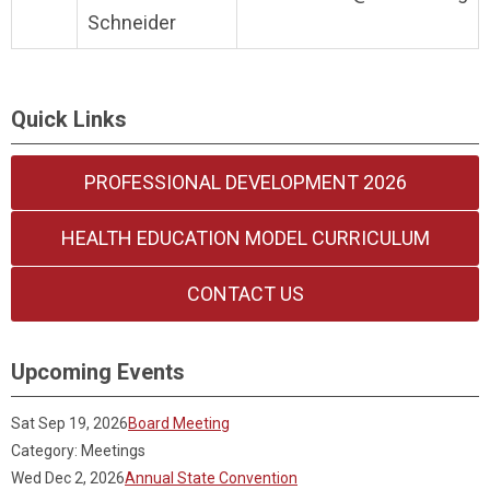
Schneider
Quick Links
PROFESSIONAL DEVELOPMENT 2026
HEALTH EDUCATION MODEL CURRICULUM
CONTACT US
Upcoming Events
Sat Sep 19, 2026
Board Meeting
Category: Meetings
Wed Dec 2, 2026
Annual State Convention