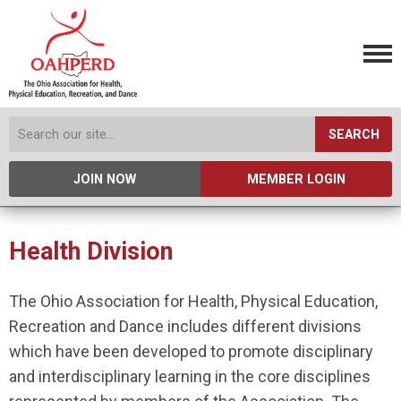
SEARCH
JOIN NOW
MEMBER LOGIN
Health Division
The Ohio Association for Health, Physical Education,
Recreation and Dance includes different divisions
which have been developed to promote disciplinary
and interdisciplinary learning in the core disciplines