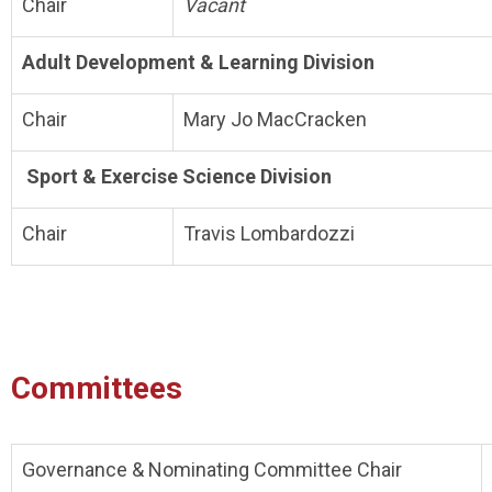
Chair
Vacant
Adult Development & Learning Division
Chair
Mary Jo MacCracken
Sport & Exercise Science Division
Chair
Travis Lombardozzi
Committees
Governance & Nominating Committee Chair