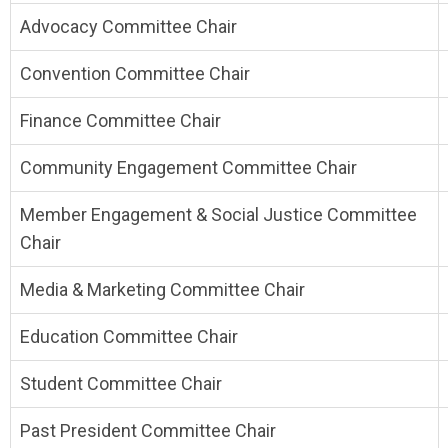
Advocacy Committee Chair
Convention Committee Chair
Finance Committee Chair
Community Engagement Committee Chair
Member Engagement & Social Justice Committee
Chair
Media & Marketing Committee Chair
Education Committee Chair
Student Committee Chair
Past President Committee Chair