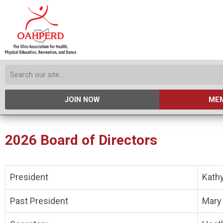
JOIN NOW
MEM
2026 Board of Directors
President
Kath
Past President
Mary 