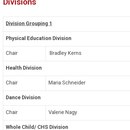
Divisions
Division Grouping 1
Physical Education Division
Chair
Bradley Kerns
Health Division
Chair
Maria Schneider
Dance Division
Chair
Valerie Nagy
Whole Child/ CHS Division