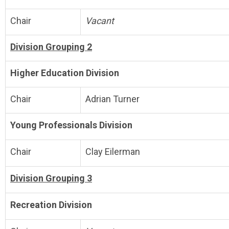
Chair
Vacant
Division Grouping 2
Higher Education Division
Chair
Adrian Turner
Young Professionals Division
Chair
Clay Eilerman
Division Grouping 3
Recreation Division