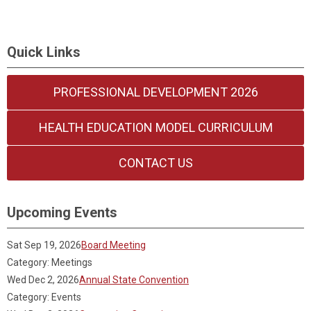
Quick Links
PROFESSIONAL DEVELOPMENT 2026
HEALTH EDUCATION MODEL CURRICULUM
CONTACT US
Upcoming Events
Sat Sep 19, 2026
Board Meeting
Category: Meetings
Wed Dec 2, 2026
Annual State Convention
Category: Events