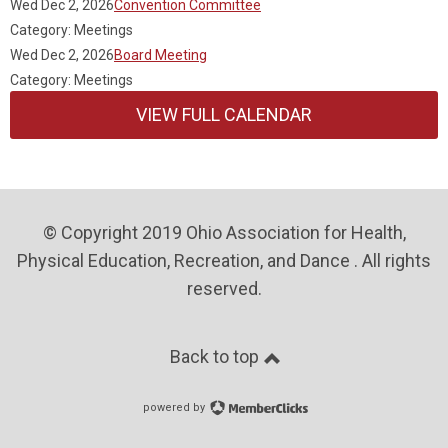
Wed Dec 2, 2026
Convention Committee
Category: Meetings
Wed Dec 2, 2026
Board Meeting
Category: Meetings
VIEW FULL CALENDAR
© Copyright 2019 Ohio Association for Health,
Physical Education, Recreation, and Dance . All rights
reserved.
Back to top
powered by