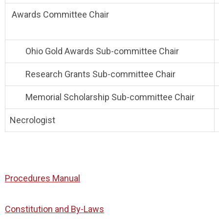
Awards Committee Chair
Ohio Gold Awards Sub-committee Chair
Research Grants Sub-committee Chair
Memorial Scholarship Sub-committee Chair
Necrologist
Procedures Manual
Constitution and By-Laws