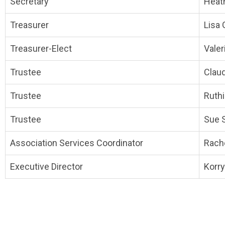
Secretary
Heat
Treasurer
Lisa 
Treasurer-Elect
Valer
Trustee
Clau
Trustee
Ruth
Trustee
Sue 
Association Services Coordinator
Rach
Executive Director
Korry