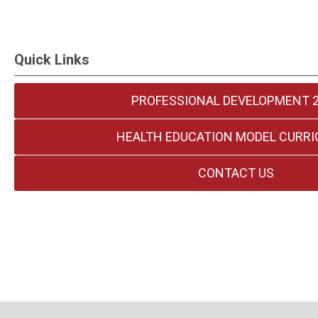
Quick Links
PROFESSIONAL DEVELOPMENT 
HEALTH EDUCATION MODEL CURR
CONTACT US