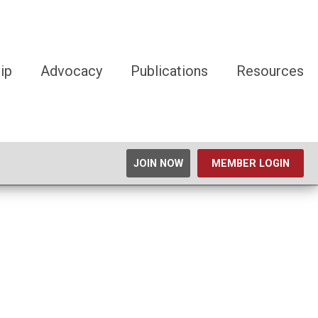
ip
Advocacy
Publications
Resources
JOIN NOW
MEMBER LOGIN