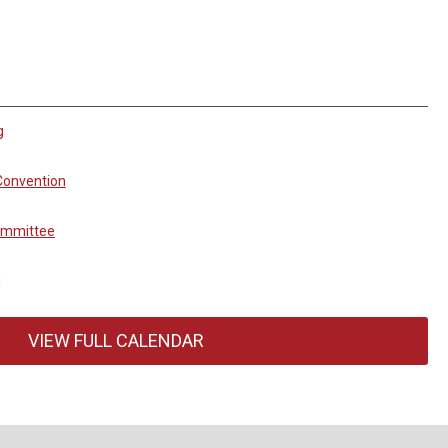
g
Convention
ommittee
g
VIEW FULL CALENDAR