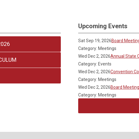
Upcoming Events
Sat Sep 19, 2026
Board Meetin
2026
Category: Meetings
Wed Dec 2, 2026
Annual State 
ICULUM
Category: Events
Wed Dec 2, 2026
Convention C
Category: Meetings
Wed Dec 2, 2026
Board Meetin
Category: Meetings