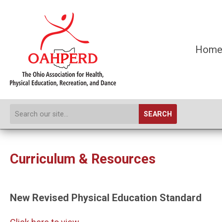
Hom
SEARCH
Curriculum & Resources
New Revised Physical Education Standard