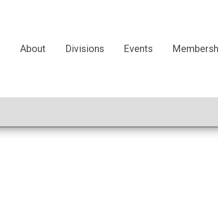
e
About
Divisions
Events
Membersh