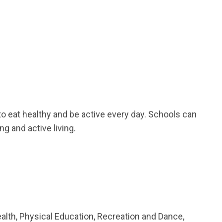
o eat healthy and be active every day. Schools can
ng and active living.
lth, Physical Education, Recreation and Dance,