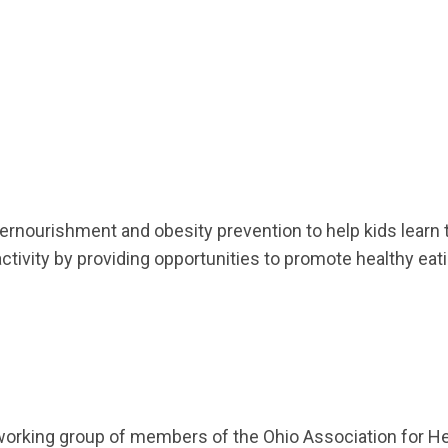
nourishment and obesity prevention to help kids learn t
activity by providing opportunities to promote healthy eati
rking group of members of the Ohio Association for Hea