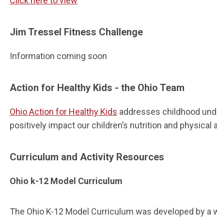
Click here to view
Jim Tressel Fitness Challenge
Information coming soon
Action for Healthy Kids - the Ohio Team
Ohio Action for Healthy Kids
addresses childhood under
positively impact our children’s nutrition and physical 
Curriculum and Activity Resources
Ohio k-12 Model Curriculum
The Ohio K-12 Model Curriculum was developed by a wo