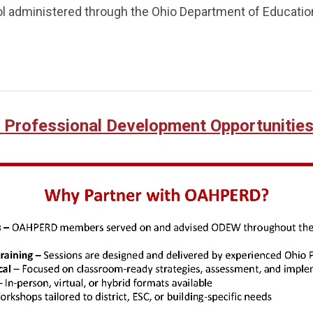
ol administered through the Ohio Department of Educatio
Professional Development Opportunitie