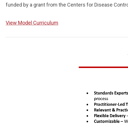
funded by a grant from the Centers for Disease Contr
View Model Curriculum