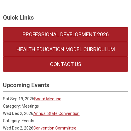
Quick Links
PROFESSIONAL DEVELOPMENT 2026
HEALTH EDUCATION MODEL CURRICULUM
CONTACT US
Upcoming Events
Sat Sep 19, 2026
Board Meeting
Category: Meetings
Wed Dec 2, 2026
Annual State Convention
Category: Events
Wed Dec 2, 2026
Convention Committee