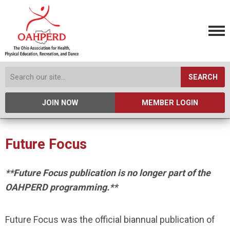
SEARCH
JOIN NOW
MEMBER LOGIN
Future Focus
**Future Focus publication is no longer part of the
OAHPERD programming.**
Future Focus was the official biannual publication of