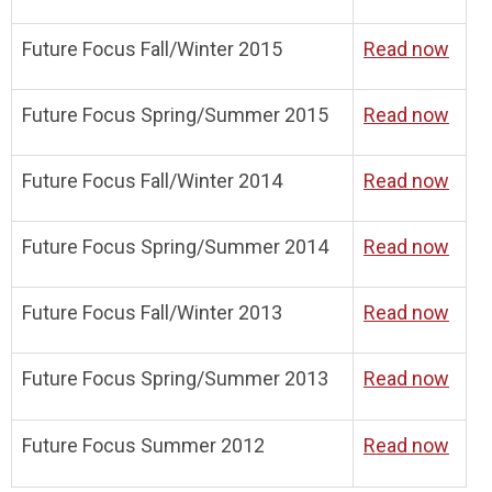
Future Focus Fall/Winter 2015
Read now
Future Focus Spring/Summer 2015
Read now
Future Focus Fall/Winter 2014
Read now
Future Focus Spring/Summer 2014
Read now
Future Focus Fall/Winter 2013
Read now
Future Focus Spring/Summer 2013
Read now
Future Focus Summer 2012
Read now