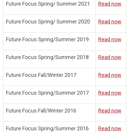
Future Focus Spring/ Summer 2021
Read now
Future Focus Spring/ Summer 2020
Read now
Future Focus Spring/Summer 2019
Read now
Future Focus Spring/Summer 2018
Read now
Future Focus Fall/Winter 2017
Read now
Future Focus Spring/Summer 2017
Read now
Future Focus Fall/Winter 2016
Read now
Future Focus Spring/Summer 2016
Read now