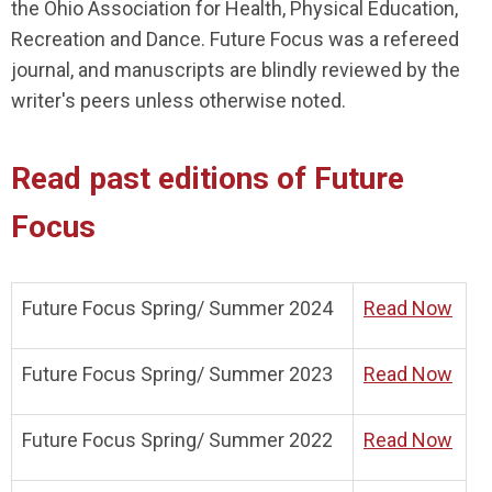
the Ohio Association for Health, Physical Education,
Recreation and Dance. Future Focus was a refereed
journal, and manuscripts are blindly reviewed by the
writer's peers unless otherwise noted.
Read past editions of Future
Focus
Future Focus Spring/ Summer 2024
Read Now
Future Focus Spring/ Summer 2023
Read Now
Future Focus Spring/ Summer 2022
Read Now