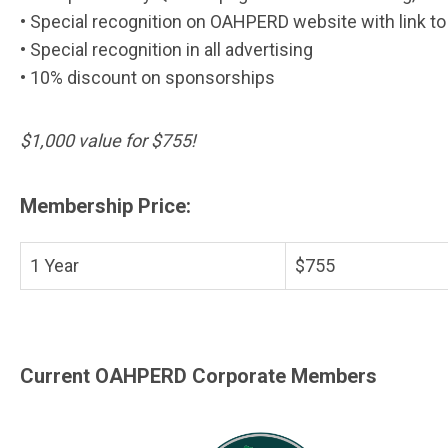
• Special recognition on OAHPERD website with link t
• Special recognition in all advertising
• 10% discount on sponsorships
$1,000 value for $755!
Membership Price:
1 Year
$755
Current OAHPERD Corporate Members