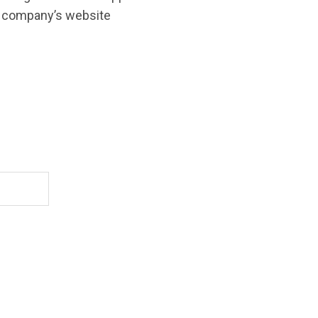
o company’s website