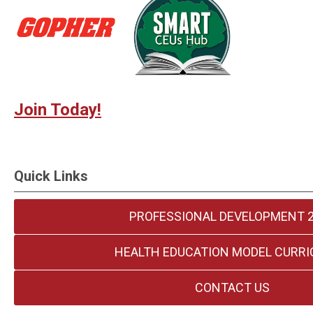
Join Today!
Quick Links
PROFESSIONAL DEVELOPMENT 
HEALTH EDUCATION MODEL CURR
CONTACT US