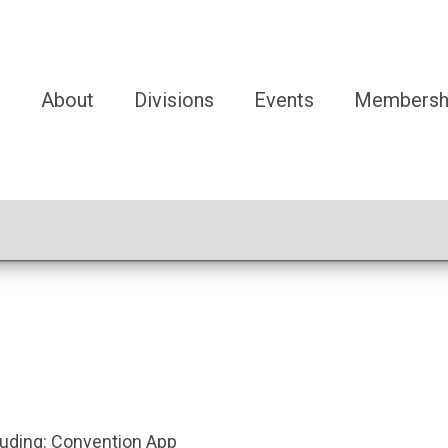
e
About
Divisions
Events
Membersh
luding:
Convention App