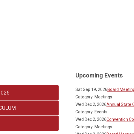
Upcoming Events
Sat Sep 19, 2026
Board Meetin
2026
Category: Meetings
Wed Dec 2, 2026
Annual State 
ICULUM
Category: Events
Wed Dec 2, 2026
Convention C
Category: Meetings