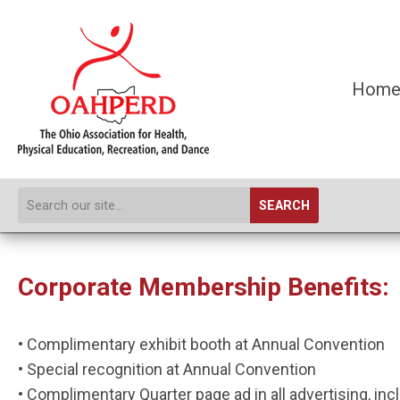
Hom
SEARCH
Corporate Membership Benefits:
• Complimentary exhibit booth at Annual Convention
• Special recognition at Annual Convention
• Complimentary Quarter page ad in all advertising, inc