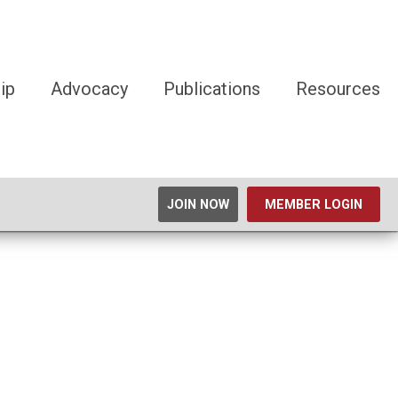
ip
Advocacy
Publications
Resources
JOIN NOW
MEMBER LOGIN