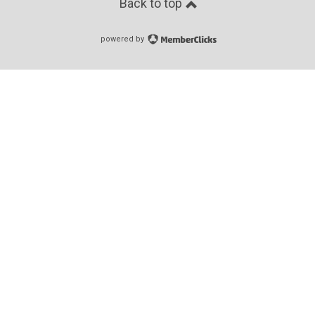
Back to top
powered by