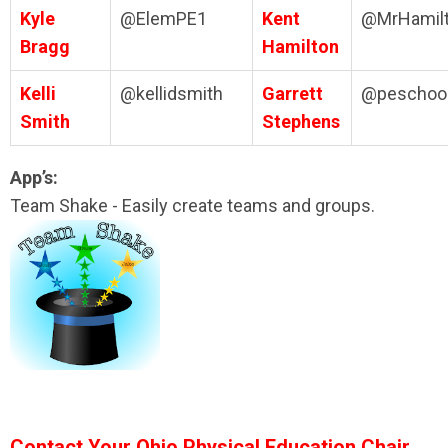
Kyle
@ElemPE1
Kent
@MrHamil
Bragg
Hamilton
Kelli
@kellidsmith
Garrett
@peschool
Smith
Stephens
App’s:
Team Shake - Easily create teams and groups.
Contact Your Ohio Physical Education Chair