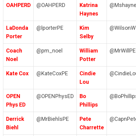
OAHPERD
@OAHPERD
Katrina
@Mshayn
Haynes
LaDonda
@lporterPE
Kim
@WilsonW
Porter
Selby
Coach
@pm_noel
William
@MrWillPE
Noel
Potter
Kate Cox
@KateCoxPE
Cindie
@CindieLo
Lou
OPEN
@OPENPhysED
Bo
@BoPhilli
Phys ED
Phillips
Derrick
@MrBiehlsPE
Pete
@CapnPet
Biehl
Charrette