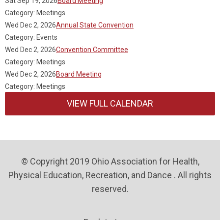
Sat Sep 19, 2026
Board Meeting
Category: Meetings
Wed Dec 2, 2026
Annual State Convention
Category: Events
Wed Dec 2, 2026
Convention Committee
Category: Meetings
Wed Dec 2, 2026
Board Meeting
Category: Meetings
VIEW FULL CALENDAR
© Copyright 2019 Ohio Association for Health,
Physical Education, Recreation, and Dance . All rights
reserved.