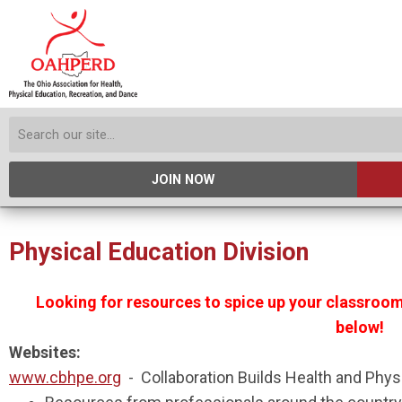
JOIN NOW
Physical Education Division
Looking for resources to spice up your classro
below!
Websites:
www.cbhpe.org
- Collaboration Builds Health and Phys