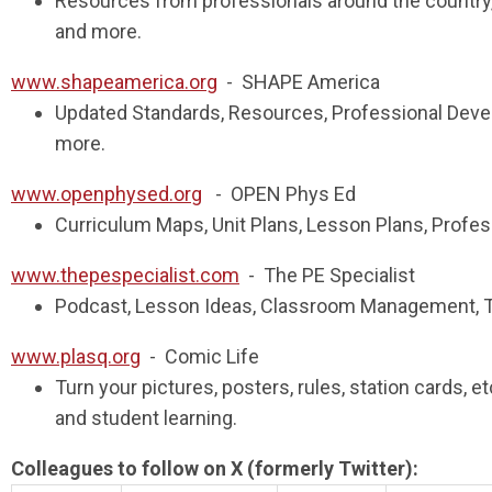
Resources from professionals around the country,
and more.
www.shapeamerica.org
- SHAPE America
Updated Standards, Resources, Professional Deve
more.
www.openphysed.org
- OPEN Phys Ed
Curriculum Maps, Unit Plans, Lesson Plans, Prof
www.thepespecialist.com
- The PE Specialist
Podcast, Lesson Ideas, Classroom Management, 
www.plasq.org
- Comic Life
Turn your pictures, posters, rules, station cards,
and student learning.
Colleagues to follow on X (formerly Twitter):