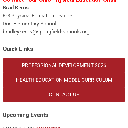
Brad Kerns
K-3 Physical Education Teacher
Dorr Elementary School
bradleykerns@springfield-schools.org
Quick Links
PROFESSIONAL DEVELOPMENT 2026
HEALTH EDUCATION MODEL CURRICULUM
CONTACT US
Upcoming Events