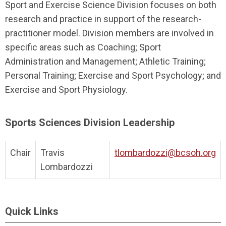
Sport and Exercise Science Division focuses on both
research and practice in support of the research-
practitioner model. Division members are involved in
specific areas such as Coaching; Sport
Administration and Management; Athletic Training;
Personal Training; Exercise and Sport Psychology; and
Exercise and Sport Physiology.
Sports Sciences Division Leadership
Chair
Travis
tlombardozzi@bcsoh.org
Lombardozzi
Quick Links