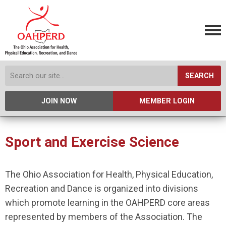
SEARCH
JOIN NOW
MEMBER LOGIN
Sport and Exercise Science
The Ohio Association for Health, Physical Education,
Recreation and Dance is organized into divisions
which promote learning in the OAHPERD core areas
represented by members of the Association. The