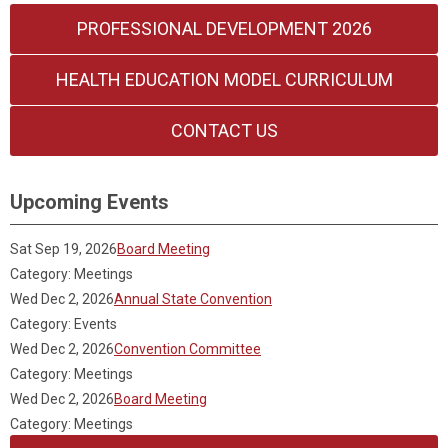
PROFESSIONAL DEVELOPMENT 2026
HEALTH EDUCATION MODEL CURRICULUM
CONTACT US
Upcoming Events
Sat Sep 19, 2026
Board Meeting
Category: Meetings
Wed Dec 2, 2026
Annual State Convention
Category: Events
Wed Dec 2, 2026
Convention Committee
Category: Meetings
Wed Dec 2, 2026
Board Meeting
Category: Meetings