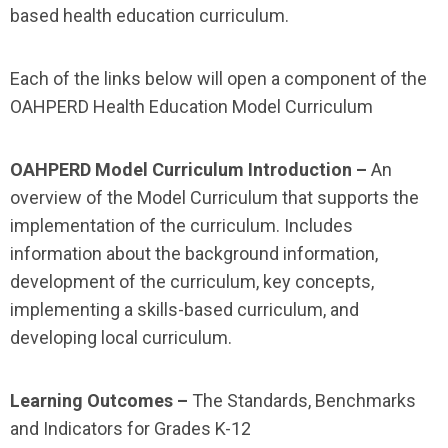
based health education curriculum.
Each of the links below will open a component of the
OAHPERD Health Education Model Curriculum
OAHPERD Model Curriculum Introduction –
An
overview of the Model Curriculum that supports the
implementation of the curriculum. Includes
information about the background information,
development of the curriculum, key concepts,
implementing a skills-based curriculum, and
developing local curriculum.
Learning Outcomes –
The Standards, Benchmarks
and Indicators for Grades K-12