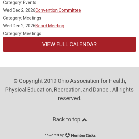
Category: Events
Wed Dec 2, 2026
Convention Committee
Category: Meetings
Wed Dec 2, 2026
Board Meeting
Category: Meetings
VIEW FULL CALENDAR
© Copyright 2019 Ohio Association for Health,
Physical Education, Recreation, and Dance . All rights
reserved.
Back to top
powered by