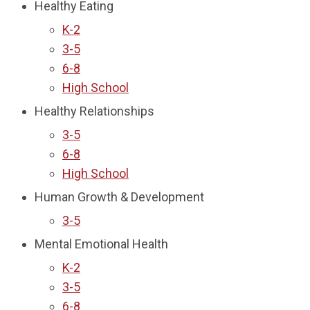
Healthy Eating
K-2
3-5
6-8
High School
Healthy Relationships
3-5
6-8
High School
Human Growth & Development
3-5
Mental Emotional Health
K-2
3-5
6-8