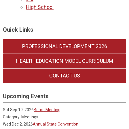
High School
Quick Links
PROFESSIONAL DEVELOPMENT 2026
HEALTH EDUCATION MODEL CURRICULUM
CONTACT US
Upcoming Events
Sat Sep 19, 2026
Board Meeting
Category: Meetings
Wed Dec 2, 2026
Annual State Convention