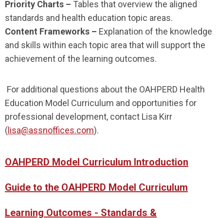
Priority Charts –
Tables that overview the aligned
standards and health education topic areas.
Content Frameworks –
Explanation of the knowledge
and skills within each topic area that will support the
achievement of the learning outcomes.
For additional questions about the OAHPERD Health
Education Model Curriculum and opportunities for
professional development, contact Lisa Kirr
(
lisa@assnoffices.com
).
OAHPERD Model Curriculum Introduction
Guide to the OAHPERD Model Curriculum
Learning Outcomes - Standards &