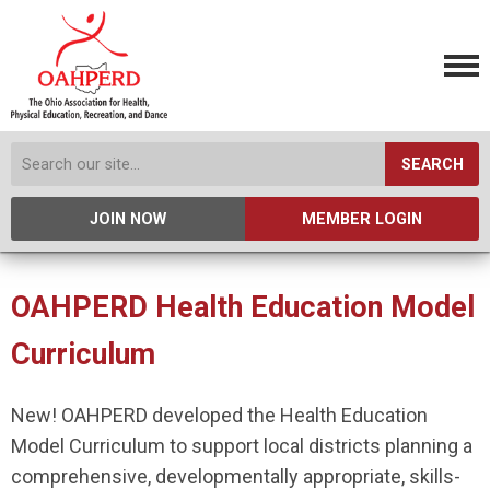
SEARCH
JOIN NOW
MEMBER LOGIN
OAHPERD Health Education Model
Curriculum
New! OAHPERD developed the Health Education
Model Curriculum to support local districts planning a
comprehensive, developmentally appropriate, skills-