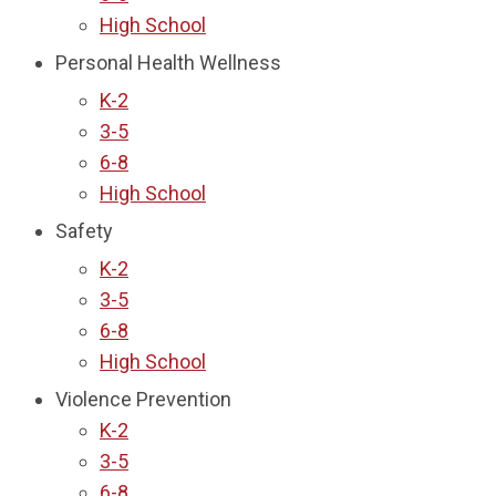
High School
Personal Health Wellness
K-2
3-5
6-8
High School
Safety
K-2
3-5
6-8
High School
Violence Prevention
K-2
3-5
6-8