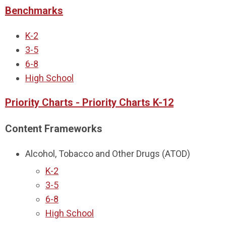
Benchmarks
K-2
3-5
6-8
High School
Priority Charts - Priority Charts K-12
Content Frameworks
Alcohol, Tobacco and Other Drugs (ATOD)
K-2
3-5
6-8
High School