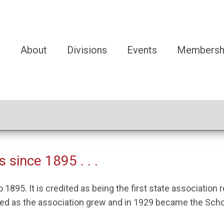
e
About
Divisions
Events
Membersh
 since 1895 . . .
1895. It is credited as being the first state association
 as the association grew and in 1929 became the School