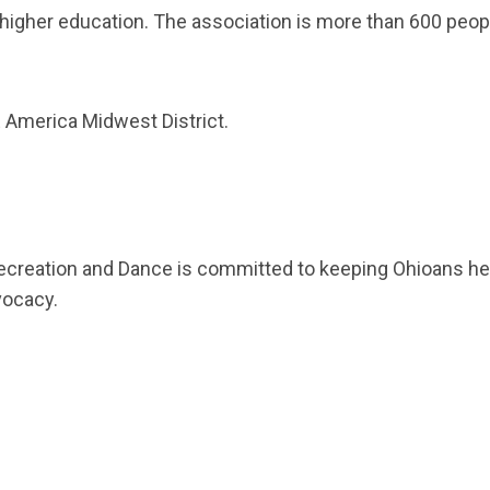
gher education. The association is more than 600 peop
America Midwest District.
ecreation and Dance is committed to keeping Ohioans heal
vocacy.