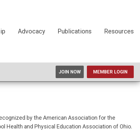
ip
Advocacy
Publications
Resources
JOIN NOW
MEMBER LOGIN
 recognized by the American Association for the
 Health and Physical Education Association of Ohio.