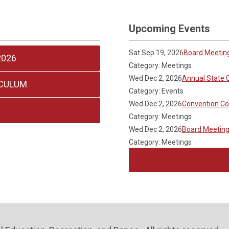
Upcoming Events
Sat Sep 19, 2026
Board Meetin
2026
Category: Meetings
Wed Dec 2, 2026
Annual State 
ICULUM
Category: Events
Wed Dec 2, 2026
Convention C
Category: Meetings
Wed Dec 2, 2026
Board Meetin
Category: Meetings