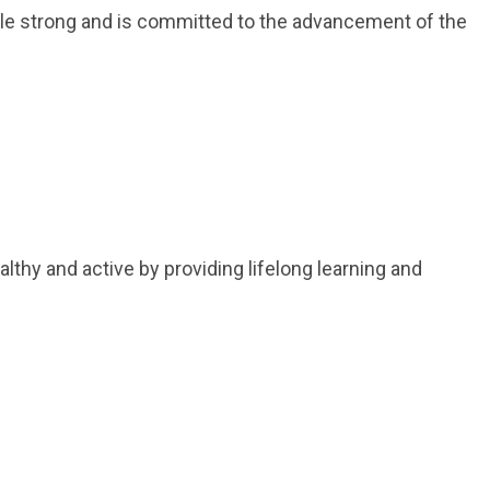
le strong and is committed to the advancement of the
thy and active by providing lifelong learning and