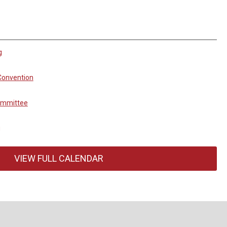
g
Convention
ommittee
g
VIEW FULL CALENDAR