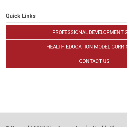
Quick Links
PROFESSIONAL DEVELOPMENT 
HEALTH EDUCATION MODEL CURR
CONTACT US