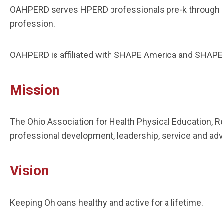
OAHPERD serves HPERD professionals pre-k through hi
profession.
OAHPERD is affiliated with SHAPE America and SHAPE 
Mission
The Ohio Association for Health Physical Education, R
professional development, leadership, service and ad
Vision
Keeping Ohioans healthy and active for a lifetime.