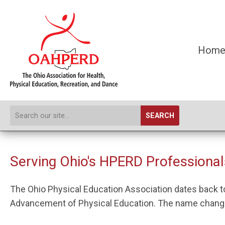
Hom
SEARCH
Serving Ohio's HPERD Professionals
The Ohio Physical Education Association dates back to 
Advancement of Physical Education. The name changed