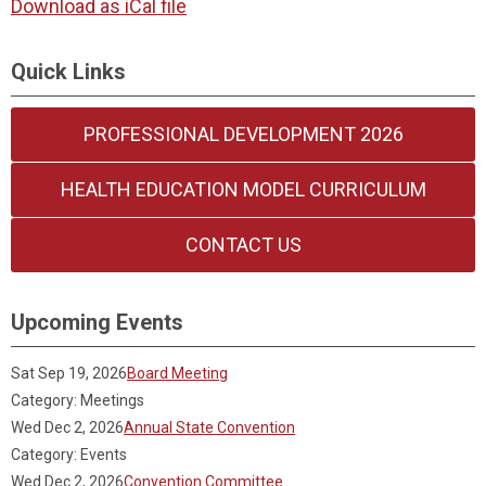
Download as iCal file
Quick Links
PROFESSIONAL DEVELOPMENT 2026
HEALTH EDUCATION MODEL CURRICULUM
CONTACT US
Upcoming Events
Sat Sep 19, 2026
Board Meeting
Category: Meetings
Wed Dec 2, 2026
Annual State Convention
Category: Events
Wed Dec 2, 2026
Convention Committee