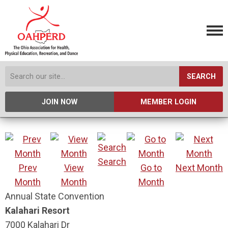
SEARCH
JOIN NOW
MEMBER LOGIN
Search
Prev
View
Go to
Next Month
Month
Month
Month
Annual State Convention
Kalahari Resort
7000 Kalahari Dr