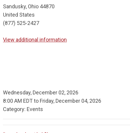
Sandusky, Ohio 44870
United States
(877) 525-2427
View additional information
Wednesday, December 02, 2026
8:00 AM EDT
to
Friday, December 04, 2026
Category: Events